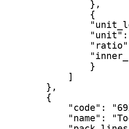
                },

                {

                "unit_level": "CTN",

                "unit": "CT",

                "ratio": 12,

                "inner_unit": "PA"

                }

            ]

        },

        {

            "code": "6923146003442",

            "name": "Toothbrush",

            "pack_lines":
