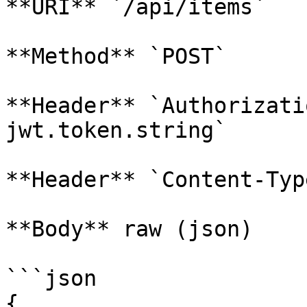
**URI** `/api/items`

**Method** `POST`

**Header** `Authorizati
jwt.token.string`

**Header** `Content-Typ
**Body** raw (json)

```json

{
