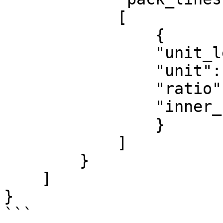
            [

                {

                "unit_level": "PCS",

                "unit": "PC",

                "ratio": 1,

                "inner_unit": ""

                }

            ]

        }

    ]

}

```
