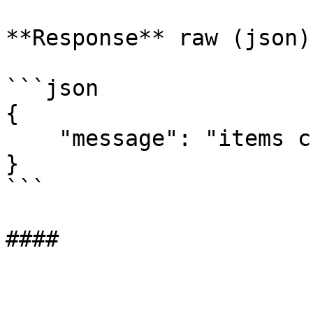
**Response** raw (json)

```json

{

    "message": "items created: 2, updated: 0"

}

```
