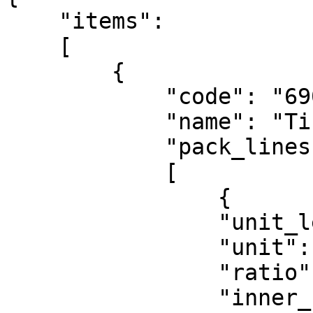
    "items":

    [

        {

            "code": "6901236341384",

            "name": "Tissue133mmx195mm120P",

            "pack_lines":

            [

                {

                "unit_level": "PCS",

                "unit": "PA",

                "ratio": 1,

                "inner_unit": ""
