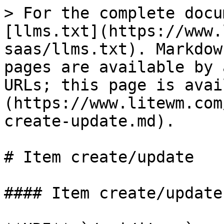
> For the complete docu
[llms.txt](https://www.
saas/llms.txt). Markdow
pages are available by 
URLs; this page is avai
(https://www.litewm.com
create-update.md).

# Item create/update

#### Item create/update
